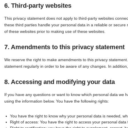
6. Third-party websites
This privacy statement does not apply to third-party websites conne
these third parties handle your personal data in a reliable or sec
of these websites prior to making use of these websites.
7. Amendments to this privacy statement
We reserve the right to make amendments to this privacy statement. 
statement regularly in order to be aware of any changes. In addition,
8. Accessing and modifying your data
If you have any questions or want to know which personal data we h
using the information below. You have the following rights:
You have the right to know why your personal data is needed, what 
Right of access: You have the right to access your personal data 