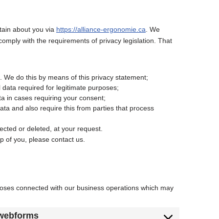
btain about you via
https://alliance-ergonomie.ca
. We
omply with the requirements of privacy legislation. That
. We do this by means of this privacy statement;
l data required for legitimate purposes;
ta in cases requiring your consent;
ta and also require this from parties that process
ected or deleted, at your request.
p of you, please contact us.
rposes connected with our business operations which may
 webforms