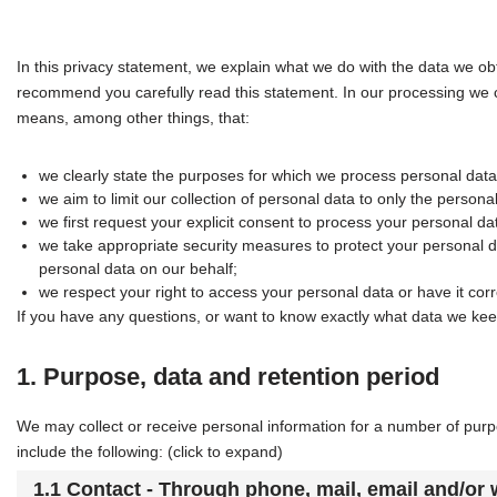
In this privacy statement, we explain what we do with the data we o
recommend you carefully read this statement. In our processing we c
means, among other things, that:
we clearly state the purposes for which we process personal data
we aim to limit our collection of personal data to only the persona
we first request your explicit consent to process your personal da
we take appropriate security measures to protect your personal da
personal data on our behalf;
we respect your right to access your personal data or have it corr
If you have any questions, or want to know exactly what data we kee
1. Purpose, data and retention period
We may collect or receive personal information for a number of pu
include the following: (click to expand)
1.1 Contact - Through phone, mail, email and/or