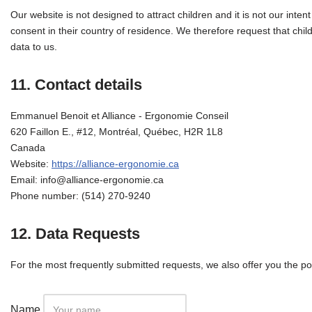
Our website is not designed to attract children and it is not our inten
consent in their country of residence. We therefore request that chi
data to us.
11. Contact details
Emmanuel Benoit et Alliance - Ergonomie Conseil
620 Faillon E., #12, Montréal, Québec, H2R 1L8
Canada
Website:
https://alliance-ergonomie.ca
Email:
info@
alliance-ergonomie.ca
Phone number: (514) 270-9240
12. Data Requests
For the most frequently submitted requests, we also offer you the pos
Name