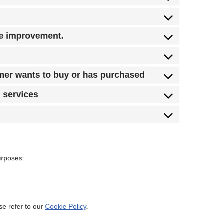
te improvement.
omer wants to buy or has purchased
d services
urposes:
se refer to our
Cookie Policy
.