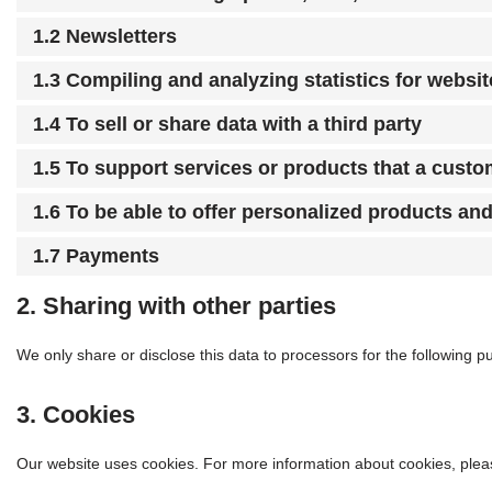
1.2 Newsletters
1.3 Compiling and analyzing statistics for websi
1.4 To sell or share data with a third party
1.5 To support services or products that a cust
1.6 To be able to offer personalized products an
1.7 Payments
2. Sharing with other parties
We only share or disclose this data to processors for the following p
3. Cookies
Our website uses cookies. For more information about cookies, plea