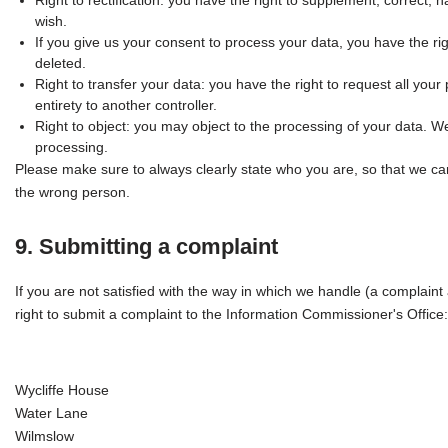
Right to rectification: you have the right to supplement, correct
wish.
If you give us your consent to process your data, you have the ri
deleted.
Right to transfer your data: you have the right to request all your p
entirety to another controller.
Right to object: you may object to the processing of your data. We
processing.
Please make sure to always clearly state who you are, so that we can
the wrong person.
9. Submitting a complaint
If you are not satisfied with the way in which we handle (a complain
right to submit a complaint to the Information Commissioner's Office:
Wycliffe House
Water Lane
Wilmslow