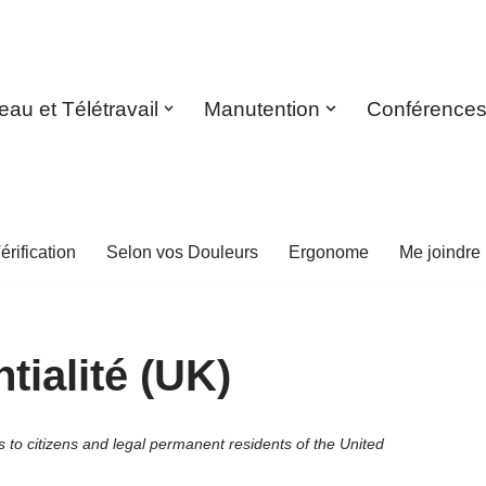
eau et Télétravail
Manutention
Conférence
érification
Selon vos Douleurs
Ergonome
Me joindre
tialité (UK)
to citizens and legal permanent residents of the United