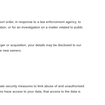
ourt order, in response to a law enforcement agency, to
ion, or for an investigation on a matter related to public
rger or acquisition, your details may be disclosed to our
the new owners.
ate security measures to limit abuse of and unauthorised
s have access to your data, that access to the data is