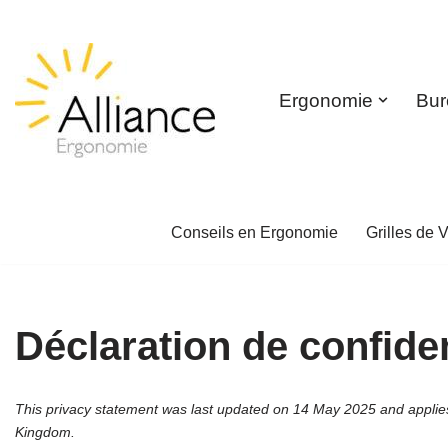
Skip
to
Ergonomie
Bur
content
Conseils en Ergonomie
Grilles de V
Déclaration de confiden
This privacy statement was last updated on 14 May 2025 and applies 
Kingdom.