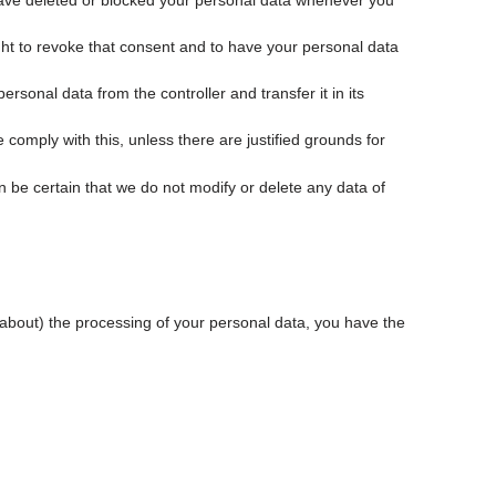
, have deleted or blocked your personal data whenever you
ght to revoke that consent and to have your personal data
ersonal data from the controller and transfer it in its
 comply with this, unless there are justified grounds for
 be certain that we do not modify or delete any data of
t about) the processing of your personal data, you have the