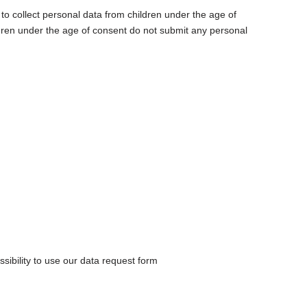
t to collect personal data from children under the age of
ldren under the age of consent do not submit any personal
sibility to use our data request form