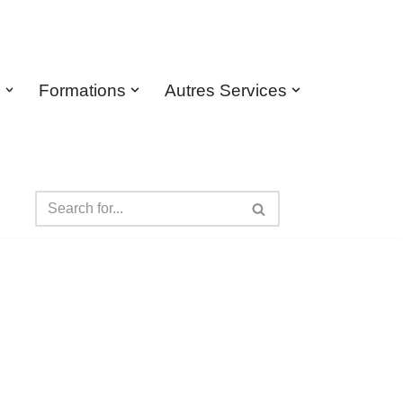
s
Formations
Autres Services