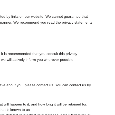
cted by links on our website. We cannot guarantee that
ure manner. We recommend you read the privacy statements
It is recommended that you consult this privacy
 we will actively inform you wherever possible.
ave about you, please contact us. You can contact us by
will happen to it, and how long it will be retained for.
that is known to us.