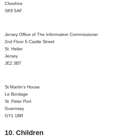
Cheshire
SK9 5AF
Jersey Office of The Information Commissioner
2nd Floor 5 Castle Street
St. Helier
Jersey
JE2 3BT
St Martin’s House
Le Bordage
St. Peter Port
Guernsey
GY1 1BR
10. Children