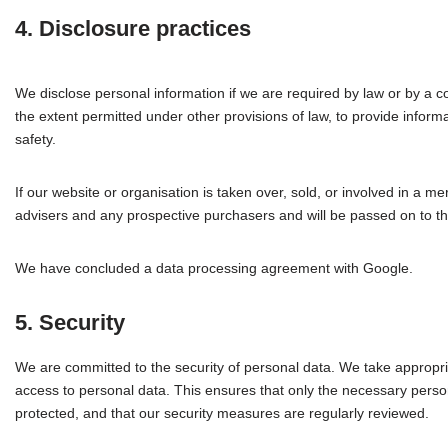
4. Disclosure practices
We disclose personal information if we are required by law or by a c
the extent permitted under other provisions of law, to provide informat
safety.
If our website or organisation is taken over, sold, or involved in a me
advisers and any prospective purchasers and will be passed on to 
We have concluded a data processing agreement with Google.
5. Security
We are committed to the security of personal data. We take appropri
access to personal data. This ensures that only the necessary person
protected, and that our security measures are regularly reviewed.